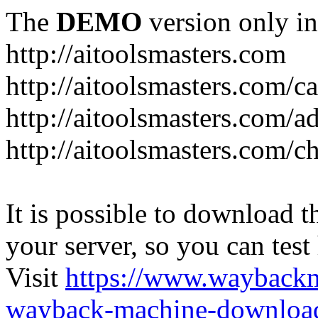
The
DEMO
version only in
http://aitoolsmasters.com
http://aitoolsmasters.com/c
http://aitoolsmasters.com/a
http://aitoolsmasters.com/c
It is possible to download th
your server, so you can test
Visit
https://www.wayback
wayback-machine-download