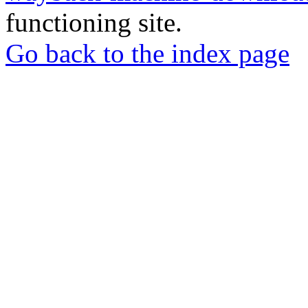
functioning site.
Go back to the index page