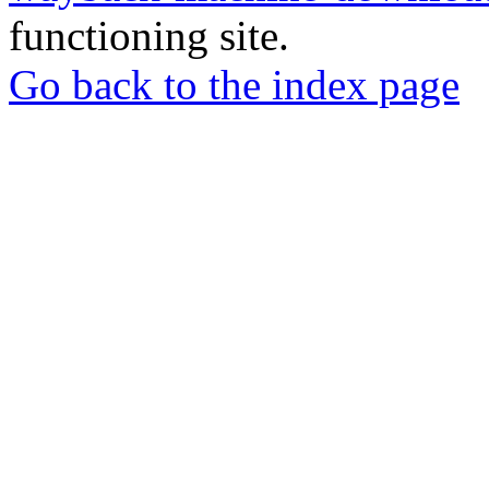
functioning site.
Go back to the index page