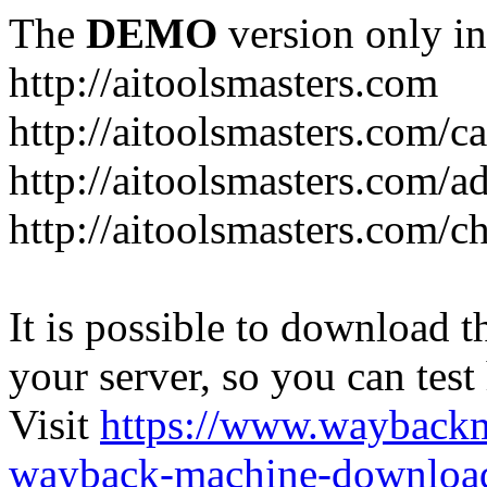
The
DEMO
version only in
http://aitoolsmasters.com
http://aitoolsmasters.com/c
http://aitoolsmasters.com/a
http://aitoolsmasters.com/c
It is possible to download th
your server, so you can test
Visit
https://www.wayback
wayback-machine-download