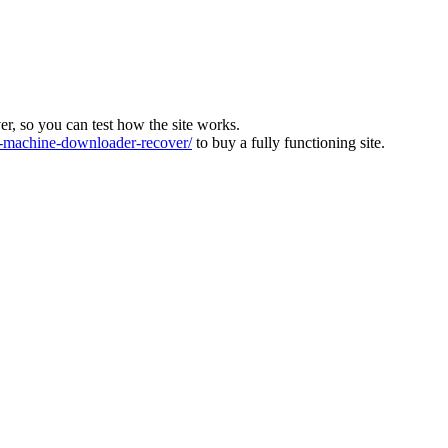
ver, so you can test how the site works.
machine-downloader-recover/
to buy a fully functioning site.