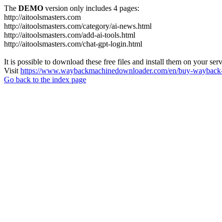
The
DEMO
version only includes 4 pages:
http://aitoolsmasters.com
http://aitoolsmasters.com/category/ai-news.html
http://aitoolsmasters.com/add-ai-tools.html
http://aitoolsmasters.com/chat-gpt-login.html
It is possible to download these free files and install them on your ser
Visit
https://www.waybackmachinedownloader.com/en/buy-wayback-
Go back to the index page