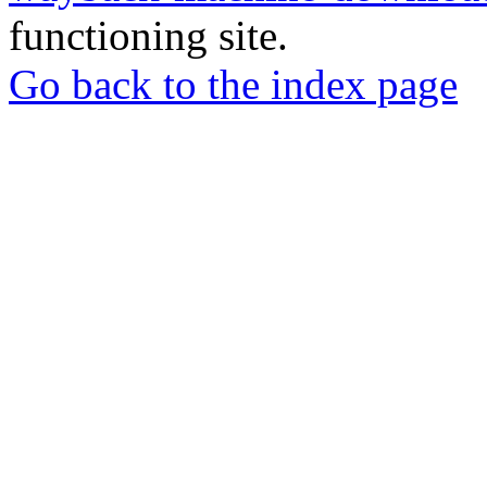
functioning site.
Go back to the index page