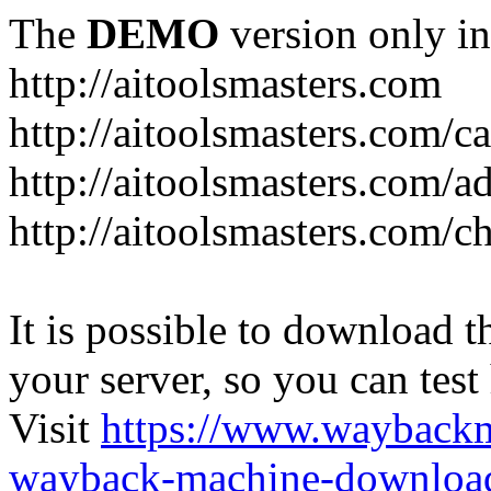
The
DEMO
version only in
http://aitoolsmasters.com
http://aitoolsmasters.com/c
http://aitoolsmasters.com/a
http://aitoolsmasters.com/c
It is possible to download th
your server, so you can test
Visit
https://www.wayback
wayback-machine-download